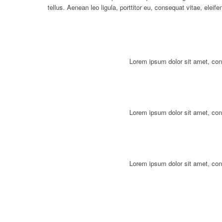
tellus. Aenean leo ligula, porttitor eu, consequat vitae, eleif
Lorem ipsum dolor sit amet, con
Lorem ipsum dolor sit amet, con
Lorem ipsum dolor sit amet, con