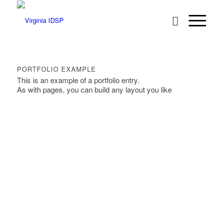
PORTFOLIO EXAMPLE
This is an example of a portfolio entry.
As with pages, you can build any layout you like