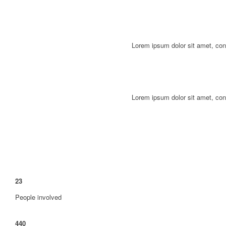
Lorem ipsum dolor sit amet, con
Lorem ipsum dolor sit amet, con
23
People involved
440