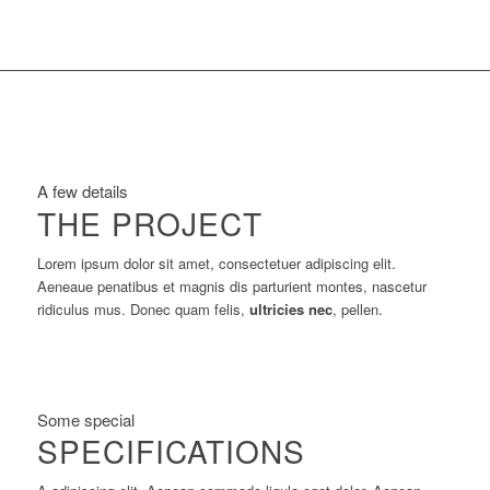
A few details
THE PROJECT
Lorem ipsum dolor sit amet, consectetuer adipiscing elit.
Aeneaue penatibus et magnis dis parturient montes, nascetur
ridiculus mus. Donec quam felis,
ultricies nec
, pellen.
Some special
SPECIFICATIONS