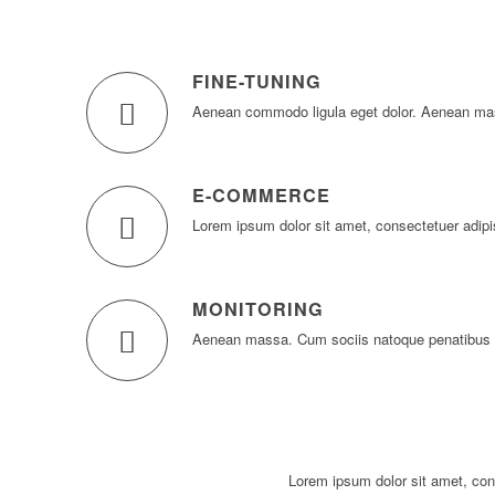
FINE-TUNING
Aenean commodo ligula eget dolor. Aenean ma
E-COMMERCE
Lorem ipsum dolor sit amet, consectetuer adipi
MONITORING
Aenean massa. Cum sociis natoque penatibus e
Lorem ipsum dolor sit amet, con