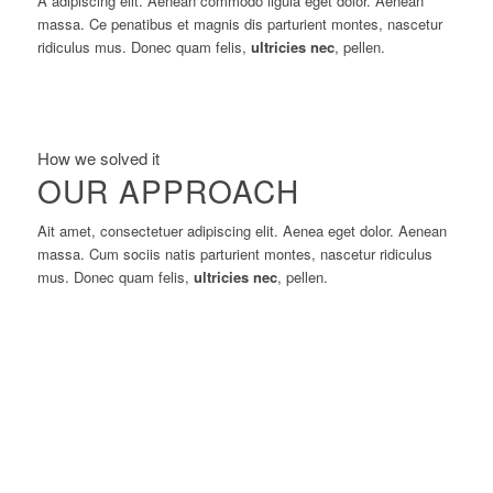
A adipiscing elit. Aenean commodo ligula eget dolor. Aenean
massa. Ce penatibus et magnis dis parturient montes, nascetur
ridiculus mus. Donec quam felis,
ultricies nec
, pellen.
How we solved it
OUR APPROACH
Ait amet, consectetuer adipiscing elit. Aenea eget dolor. Aenean
massa. Cum sociis natis parturient montes, nascetur ridiculus
mus. Donec quam felis,
ultricies nec
, pellen.