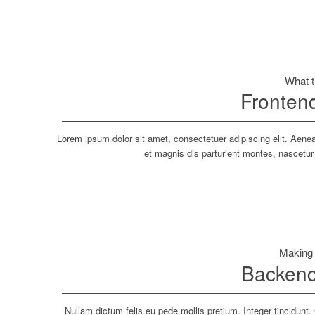
What 
Fronten
Lorem ipsum dolor sit amet, consectetuer adipiscing elit. Ae
et magnis dis parturient montes, nascetur
Making
Backend
Nullam dictum felis eu pede mollis pretium. Integer tincidun