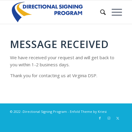
MESSAGE RECEIVED
We have received your request and will get back to
you within 1-2 business days.
Thank you for contacting us at Virginia DSP.
© 2022 -Directional Signing Program -
Enfold Theme by Kriesi